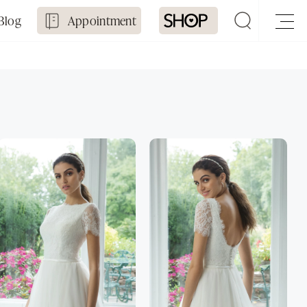
Blog
Appointment