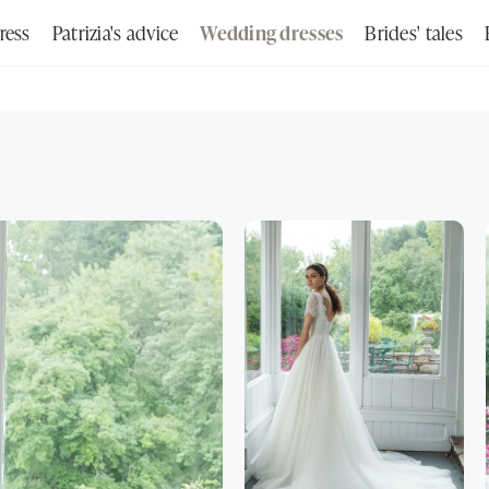
ress
Patrizia's advice
Wedding dresses
Brides' tales
Search