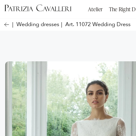
Atelier
The Right D
Wedding dresses
Art. 11072 Wedding Dress