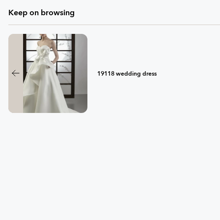
Keep on browsing
19118 wedding dress