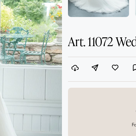
Art. 11072 We
Fo