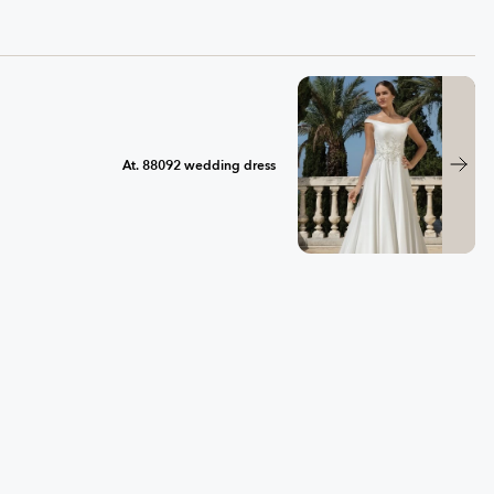
At. 88092 wedding dress