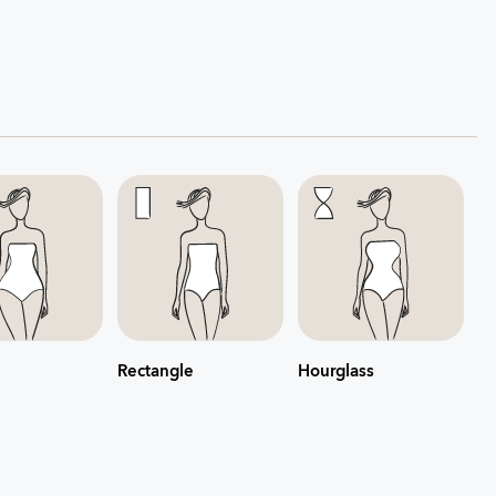
Rectangle
Hourglass