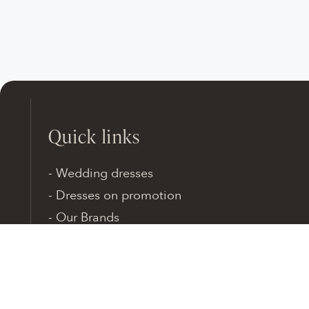
Quick links
Wedding dresses
Dresses on promotion
Our Brands
SHOP Online
Brides Stories