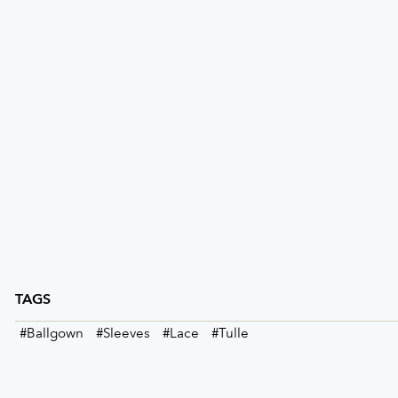
TAGS
#Ballgown
#Sleeves
#Lace
#Tulle