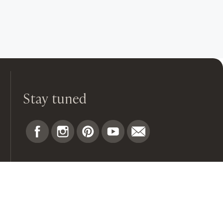
Stay tuned