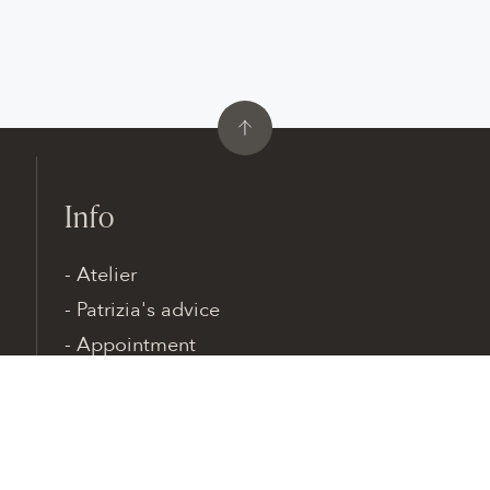
Info
Atelier
Patrizia's advice
Appointment
Contacts
Patrizia Cavalleri · Via Adda, 17 · 20045 Lainate
MILAN