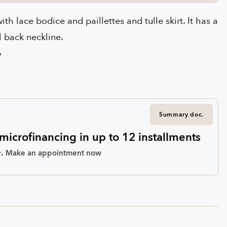
th lace bodice and paillettes and tulle skirt. It has a
l back neckline.
6
Summary doc.
microfinancing in up to 12 installments
.
r
Make an appointment now