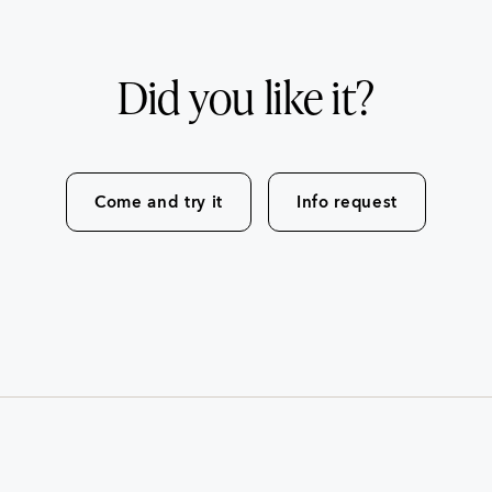
Did you like it?
Come and try it
Info request