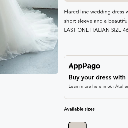
Flared line wedding dress wi
short sleeve and a beautifu
LAST ONE ITALIAN SIZE 4
Buy your dress with 
Learn more here in our Atelie
Available sizes