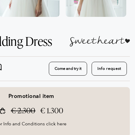
dding Dress
Come and try it
Info request
Promotional item
€ 2.300
€ 1.300
r Info and Conditions click here