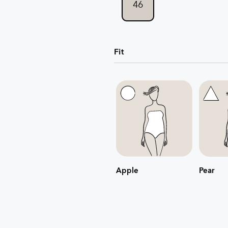
46
Fit
Apple
Pear