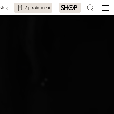
Blog
Appointment