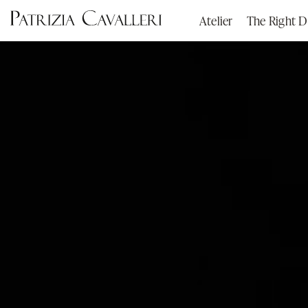
Atelier
The Right D