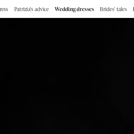
ress
Patrizia's advice
Wedding dresses
Brides' tales
Search