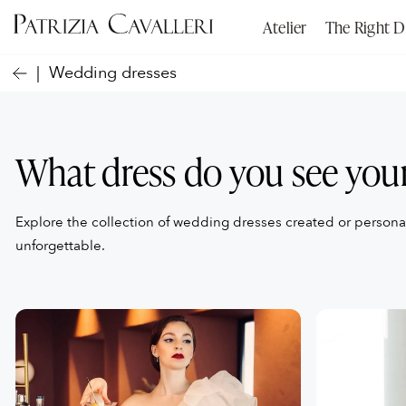
Atelier
The Right D
Wedding dresses
What dress do you see your
Explore the collection of wedding dresses created or person
unforgettable.