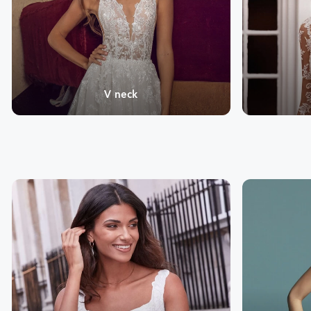
V neck