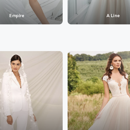
Empire
A Line