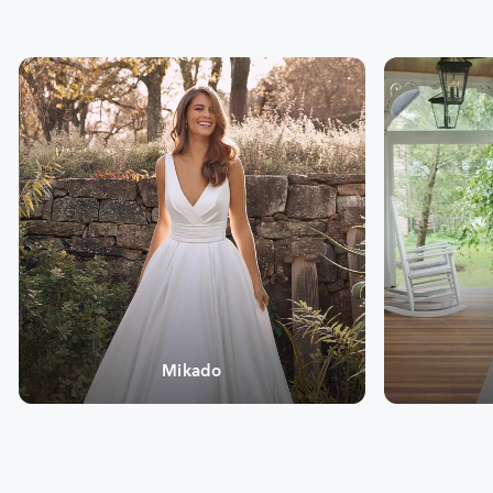
Mikado