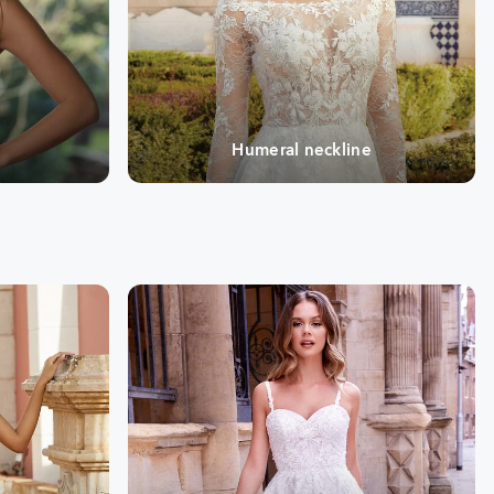
e
Humeral neckline