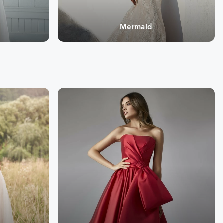
Mermaid