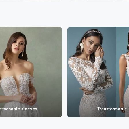
etachable sleeves
Transformable