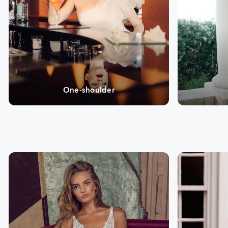
One-shoulder