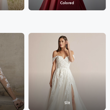
Colored
Slit