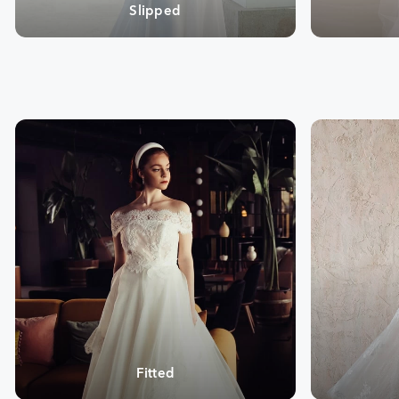
Slipped
Fitted