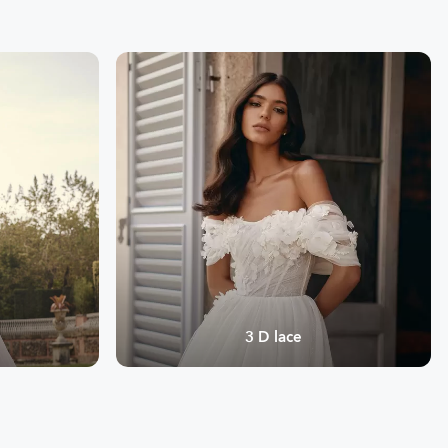
3 D lace