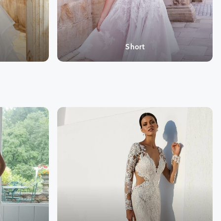
Short