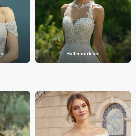
ine
Halter neckline