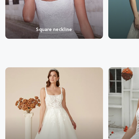
Square neckline