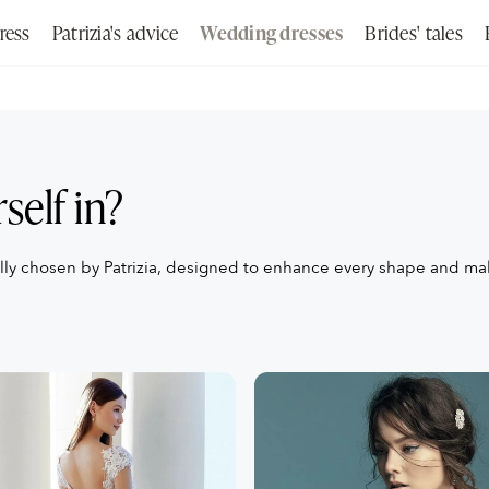
ress
Patrizia's advice
Wedding dresses
Brides' tales
Search
self in?
ally chosen by Patrizia, designed to enhance every shape and m