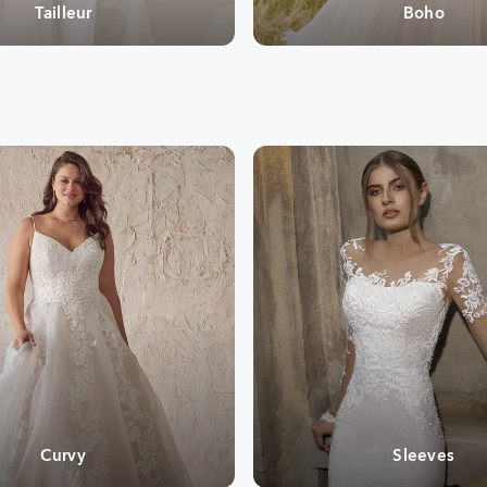
Tailleur
Boho
Curvy
Sleeves