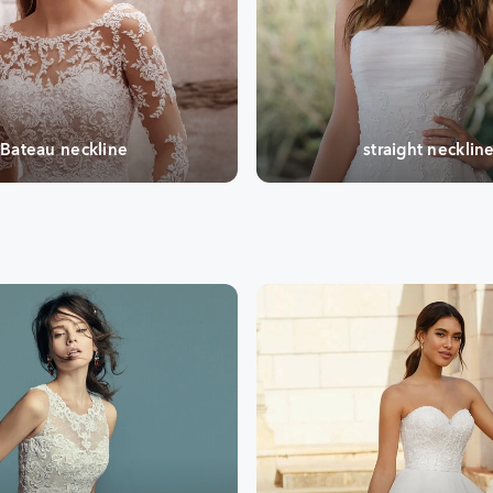
Bateau neckline
straight necklin