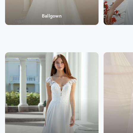
Ballgown