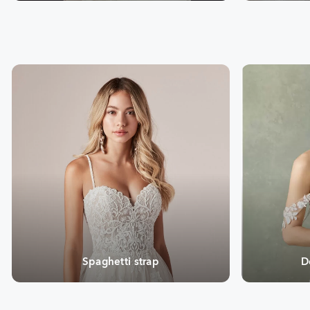
Spaghetti strap
D