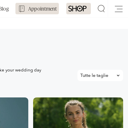
Blog
Appointment
ake your wedding day