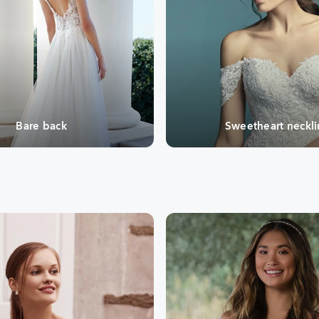
Bare back
Sweetheart neckl