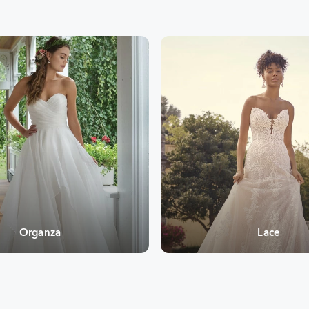
Organza
Lace