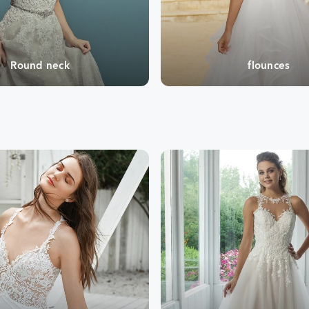
Round neck
flounces