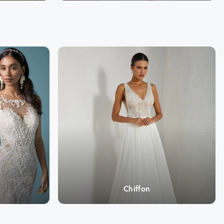
Chiffon