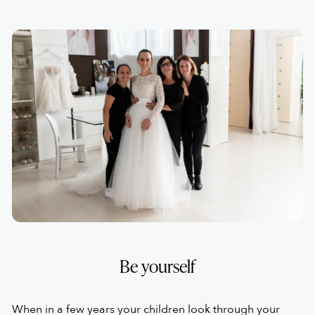
to see you looking gorgeous and radiant.
However, it is important that you feel it is truly "yours",
not just for the me look because when you wear it you
feel like a second skin, you feel comfortable and you feel
that it fits you well when you move.
This is why we say that the perfect dress is the one that
makes you feel good.
Be yourself
When in a few years your children look through your