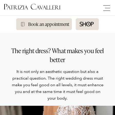
Book an appointment
The right dress? What makes you feel
better
It is not only an aesthetic question but also a
practical question. The right wedding dress must
make you feel good on all levels, it must enhance
you and at the same time it must feel good on
your body.