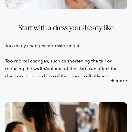
Start with a dress you already like
Too many changes risk distorting it.
Too radical changes, such as shortening the tail or
reducing the width/volume of the skirt, can affect the
shape and original line of the dress itself. Always
+ more
remember that the proportion of the elements is what
made you opt for that wedding dress.
Excessive variations could transform the dress that made
your heart beat into a dress that no longer excites you.
This is why relying on someone who can advise you and