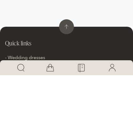
Quick links
Wedding dresses
Dresses on promotion
Our Brands
SHOP Online
Brides Stories
Info
Atelier