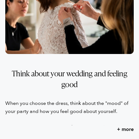
has great experience can make the difference right from
the first test.
Think about your wedding and feeling
good
When you choose the dress, think about the "mood" of
your party and how you feel good about yourself.
Don't choose the dress to make other people happy,
+ more
even if they are your loved ones. They will still be happy