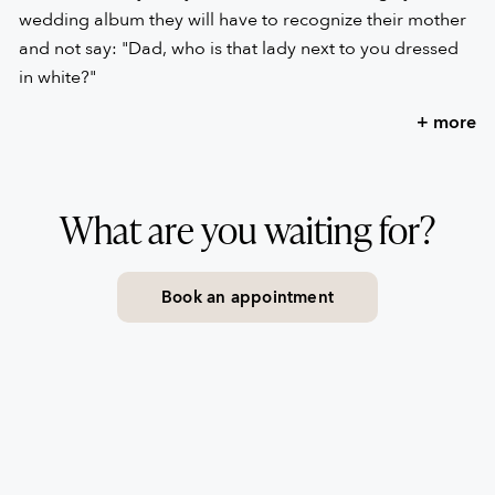
wedding album they will have to recognize their mother
and not say: "Dad, who is that lady next to you dressed
in white?"
+ more
“The best thing you can do is always be yourself and
never distort your way of being, not even when you are
choosing a wedding dress.”
What are you waiting for?
Here is the best advice we give you from the heart. Not
only will it make you feel comfortable, but it will make
Book an appointment
you look like you are… gorgeous.